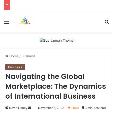
Menu
Se
Home
/
Business
Business
Navigating the Global
Marketplace: The Dynamics
of International Business
Send
Devin Haney
November 6, 2023
1,949
3 minutes read