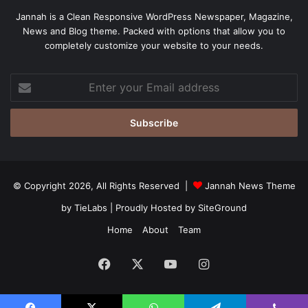
Jannah is a Clean Responsive WordPress Newspaper, Magazine,
News and Blog theme. Packed with options that allow you to
completely customize your website to your needs.
Enter
your
Email
address
© Copyright 2026, All Rights Reserved |
Jannah News Theme
by TieLabs
| Proudly Hosted by
SiteGround
Home
About
Team
Facebook
X
YouTube
Instagram