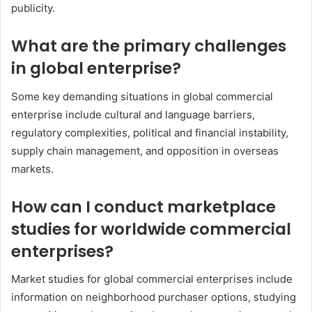
publicity.
What are the primary challenges
in global enterprise?
Some key demanding situations in global commercial
enterprise include cultural and language barriers,
regulatory complexities, political and financial instability,
supply chain management, and opposition in overseas
markets.
How can I conduct marketplace
studies for worldwide commercial
enterprises?
Market studies for global commercial enterprises include
information on neighborhood purchaser options, studying