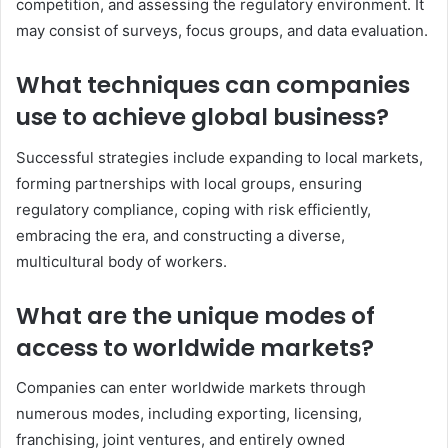
competition, and assessing the regulatory environment. It
may consist of surveys, focus groups, and data evaluation.
What techniques can companies
use to achieve global business?
Successful strategies include expanding to local markets,
forming partnerships with local groups, ensuring
regulatory compliance, coping with risk efficiently,
embracing the era, and constructing a diverse,
multicultural body of workers.
What are the unique modes of
access to worldwide markets?
Companies can enter worldwide markets through
numerous modes, including exporting, licensing,
franchising, joint ventures, and entirely owned