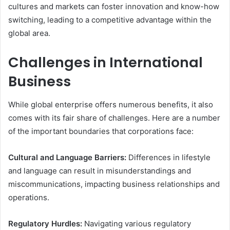
cultures and markets can foster innovation and know-how
switching, leading to a competitive advantage within the
global area.
Challenges in International
Business
While global enterprise offers numerous benefits, it also
comes with its fair share of challenges. Here are a number
of the important boundaries that corporations face:
Cultural and Language Barriers:
Differences in lifestyle
and language can result in misunderstandings and
miscommunications, impacting business relationships and
operations.
Regulatory Hurdles:
Navigating various regulatory