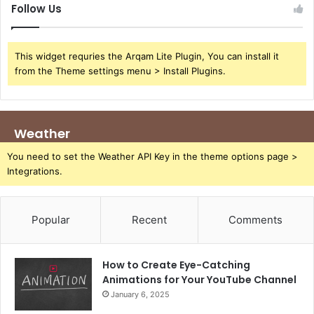
Follow Us
This widget requries the Arqam Lite Plugin, You can install it
from the Theme settings menu > Install Plugins.
Weather
You need to set the Weather API Key in the theme options page >
Integrations.
Popular
Recent
Comments
How to Create Eye-Catching
Animations for Your YouTube Channel
January 6, 2025