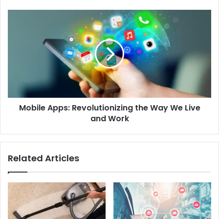
Mobile Apps: Revolutionizing the Way We Live
and Work
Related Articles