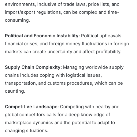
environments, inclusive of trade laws, price lists, and
import/export regulations, can be complex and time-
consuming.
Political and Economic Instability:
Political upheavals,
financial crises, and foreign money fluctuations in foreign
markets can create uncertainty and affect profitability.
Supply Chain Complexity:
Managing worldwide supply
chains includes coping with logistical issues,
transportation, and customs procedures, which can be
daunting.
Competitive Landscape:
Competing with nearby and
global competitors calls for a deep knowledge of
marketplace dynamics and the potential to adapt to
changing situations.