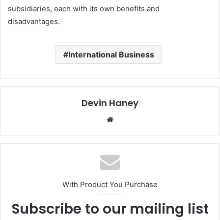
subsidiaries, each with its own benefits and
disadvantages.
International Business
Devin Haney
Website
With Product You Purchase
Subscribe to our mailing list