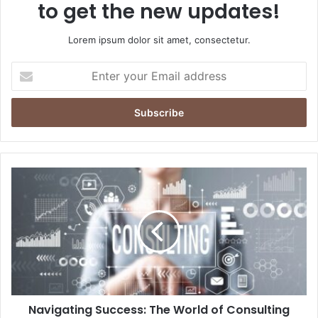
to get the new updates!
Lorem ipsum dolor sit amet, consectetur.
Enter
your
Email
address
Navigating Success: The World of Consulting