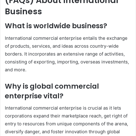
(FAQs) About International
Business
What is worldwide business?
International commercial enterprise entails the exchange
of products, services, and ideas across country-wide
borders. It incorporates an extensive range of activities,
consisting of exporting, importing, overseas investments,
and more.
Why is global commercial
enterprise vital?
International commercial enterprise is crucial as it lets
corporations expand their marketplace reach, get right of
entry to resources from unique components of the arena,
diversify danger, and foster innovation through global