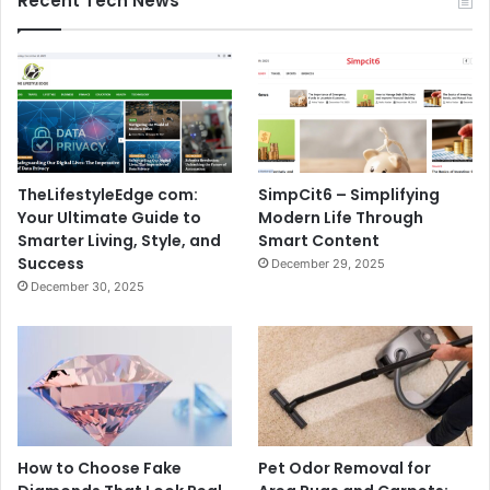
Recent Tech News
TheLifestyleEdge com:
SimpCit6 – Simplifying
Your Ultimate Guide to
Modern Life Through
Smarter Living, Style, and
Smart Content
Success
December 29, 2025
December 30, 2025
How to Choose Fake
Pet Odor Removal for