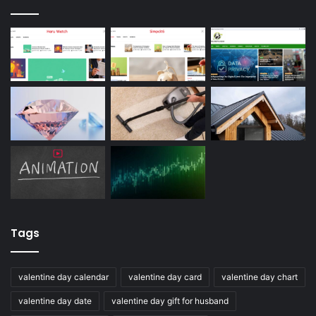
Tags
valentine day calendar
valentine day card
valentine day chart
valentine day date
valentine day gift for husband