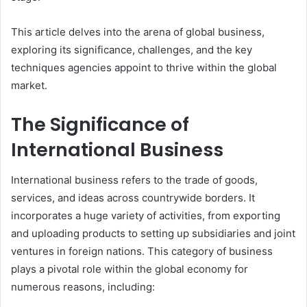
This article delves into the arena of global business,
exploring its significance, challenges, and the key
techniques agencies appoint to thrive within the global
market.
The Significance of
International Business
International business refers to the trade of goods,
services, and ideas across countrywide borders. It
incorporates a huge variety of activities, from exporting
and uploading products to setting up subsidiaries and joint
ventures in foreign nations. This category of business
plays a pivotal role within the global economy for
numerous reasons, including: