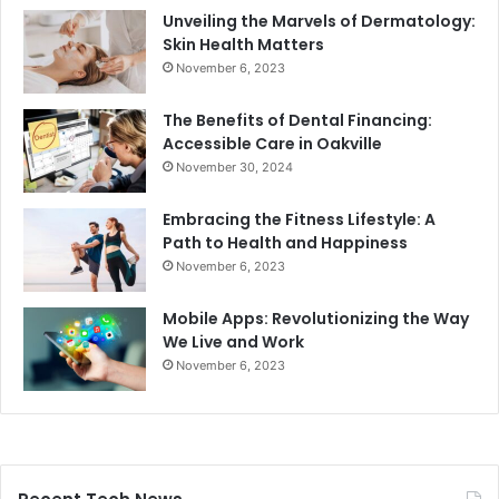
Unveiling the Marvels of Dermatology:
Skin Health Matters
November 6, 2023
The Benefits of Dental Financing:
Accessible Care in Oakville
November 30, 2024
Embracing the Fitness Lifestyle: A
Path to Health and Happiness
November 6, 2023
Mobile Apps: Revolutionizing the Way
We Live and Work
November 6, 2023