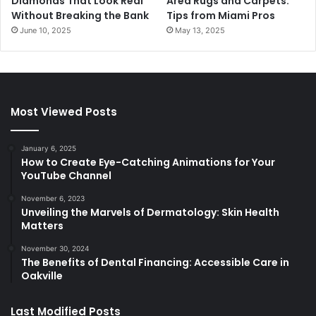
Diamonds That Look Real
Area Rugs and Carpets:
Without Breaking the Bank
Tips from Miami Pros
June 10, 2025
May 13, 2025
Most Viewed Posts
January 6, 2025
How to Create Eye-Catching Animations for Your
YouTube Channel
November 6, 2023
Unveiling the Marvels of Dermatology: Skin Health
Matters
November 30, 2024
The Benefits of Dental Financing: Accessible Care in
Oakville
Last Modified Posts