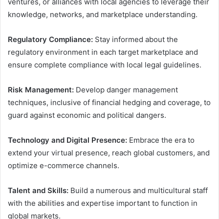
ventures, or alliances with local agencies to leverage their
knowledge, networks, and marketplace understanding.
Regulatory Compliance:
Stay informed about the
regulatory environment in each target marketplace and
ensure complete compliance with local legal guidelines.
Risk Management:
Develop danger management
techniques, inclusive of financial hedging and coverage, to
guard against economic and political dangers.
Technology and Digital Presence:
Embrace the era to
extend your virtual presence, reach global customers, and
optimize e-commerce channels.
Talent and Skills:
Build a numerous and multicultural staff
with the abilities and expertise important to function in
global markets.