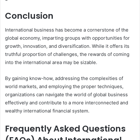
Conclusion
International business has become a cornerstone of the
global economy, imparting groups with opportunities for
growth, innovation, and diversification. While it offers its
truthful proportion of challenges, the rewards of coming
into the international area may be sizable.
By gaining know-how, addressing the complexities of
world markets, and employing the proper techniques,
organizations can navigate the world of global business
effectively and contribute to a more interconnected and
wealthy international financial system.
Frequently Asked Questions