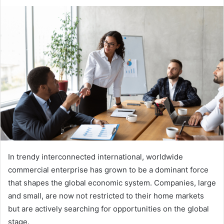
an
email
In trendy interconnected international, worldwide
commercial enterprise has grown to be a dominant force
that shapes the global economic system. Companies, large
and small, are now not restricted to their home markets
but are actively searching for opportunities on the global
stage.