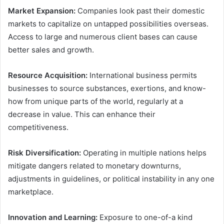
Market Expansion:
Companies look past their domestic
markets to capitalize on untapped possibilities overseas.
Access to large and numerous client bases can cause
better sales and growth.
Resource Acquisition:
International business permits
businesses to source substances, exertions, and know-
how from unique parts of the world, regularly at a
decrease in value. This can enhance their
competitiveness.
Risk Diversification:
Operating in multiple nations helps
mitigate dangers related to monetary downturns,
adjustments in guidelines, or political instability in any one
marketplace.
Innovation and Learning:
Exposure to one-of-a kind