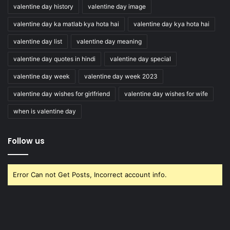
valentine day history
valentine day image
valentine day ka matlab kya hota hai
valentine day kya hota hai
valentine day list
valentine day meaning
valentine day quotes in hindi
valentine day special
valentine day week
valentine day week 2023
valentine day wishes for girlfriend
valentine day wishes for wife
when is valentine day
Follow us
Error Can not Get Posts, Incorrect account info.