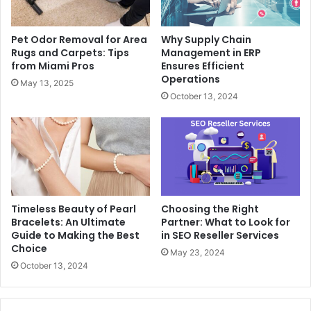
Pet Odor Removal for Area
Why Supply Chain
Rugs and Carpets: Tips
Management in ERP
from Miami Pros
Ensures Efficient
Operations
May 13, 2025
October 13, 2024
Timeless Beauty of Pearl
Choosing the Right
Bracelets: An Ultimate
Partner: What to Look for
Guide to Making the Best
in SEO Reseller Services
Choice
May 23, 2024
October 13, 2024