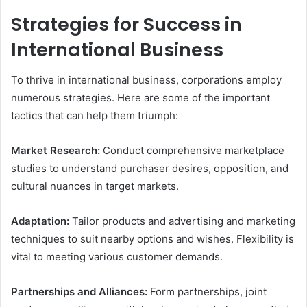
Strategies for Success in
International Business
To thrive in international business, corporations employ
numerous strategies. Here are some of the important
tactics that can help them triumph:
Market Research:
Conduct comprehensive marketplace
studies to understand purchaser desires, opposition, and
cultural nuances in target markets.
Adaptation:
Tailor products and advertising and marketing
techniques to suit nearby options and wishes. Flexibility is
vital to meeting various customer demands.
Partnerships and Alliances:
Form partnerships, joint