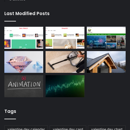
Last Modified Posts
Tags
valentine day calendar
valentine day card
valentine day chart