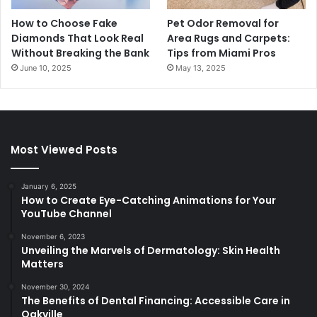
How to Choose Fake
Pet Odor Removal for
Diamonds That Look Real
Area Rugs and Carpets:
Without Breaking the Bank
Tips from Miami Pros
June 10, 2025
May 13, 2025
Most Viewed Posts
January 6, 2025
How to Create Eye-Catching Animations for Your
YouTube Channel
November 6, 2023
Unveiling the Marvels of Dermatology: Skin Health
Matters
November 30, 2024
The Benefits of Dental Financing: Accessible Care in
Oakville