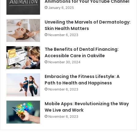
Animations for Your YouTube Channel
January 6, 2025
Unveiling the Marvels of Dermatology:
Skin Health Matters
November 6, 2023
The Benefits of Dental Financing:
Accessible Care in Oakville
November 30, 2024
Embracing the Fitness Lifestyle: A
Path to Health and Happiness
November 6, 2023
Mobile Apps: Revolutionizing the Way
We Live and Work
November 6, 2023