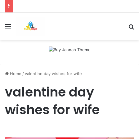
Menu
Se
Home
/
valentine day wishes for wife
valentine day
wishes for wife