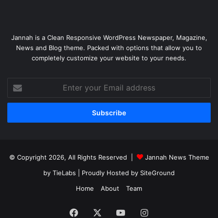
Jannah is a Clean Responsive WordPress Newspaper, Magazine,
News and Blog theme. Packed with options that allow you to
completely customize your website to your needs.
Enter
your
Email
address
© Copyright 2026, All Rights Reserved |
Jannah News Theme
by TieLabs
| Proudly Hosted by
SiteGround
Home
About
Team
Facebook
X
YouTube
Instagram