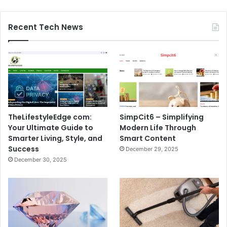
Recent Tech News
TheLifestyleEdge com:
SimpCit6 – Simplifying
Your Ultimate Guide to
Modern Life Through
Smarter Living, Style, and
Smart Content
Success
December 29, 2025
December 30, 2025