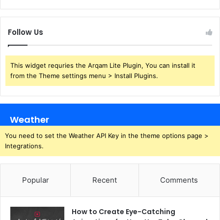
Follow Us
This widget requries the Arqam Lite Plugin, You can install it
from the Theme settings menu > Install Plugins.
Weather
You need to set the Weather API Key in the theme options page >
Integrations.
Popular
Recent
Comments
How to Create Eye-Catching