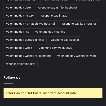
valentine day date
valentine day gift for husband
valentine day history
valentine day image
valentine day ka matlab kya hota hai
valentine day kya hota hai
valentine day list
valentine day meaning
valentine day quotes in hindi
valentine day special
valentine day week
valentine day week 2023
valentine day wishes for girlfriend
valentine day wishes for wife
when is valentine day
Follow us
Error Can not Get Posts, Incorrect account info.