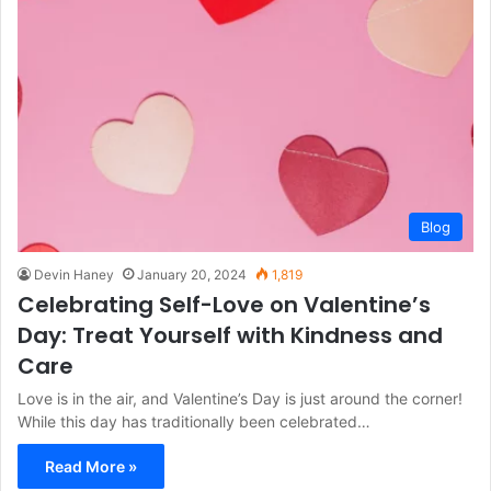
Blog
Devin Haney
January 20, 2024
1,819
Celebrating Self-Love on Valentine’s
Day: Treat Yourself with Kindness and
Care
Love is in the air, and Valentine’s Day is just around the corner!
While this day has traditionally been celebrated…
Read More »