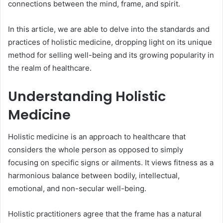
connections between the mind, frame, and spirit.
In this article, we are able to delve into the standards and
practices of holistic medicine, dropping light on its unique
method for selling well-being and its growing popularity in
the realm of healthcare.
Understanding Holistic
Medicine
Holistic medicine is an approach to healthcare that
considers the whole person as opposed to simply
focusing on specific signs or ailments. It views fitness as a
harmonious balance between bodily, intellectual,
emotional, and non-secular well-being.
Holistic practitioners agree that the frame has a natural