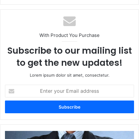
With Product You Purchase
Subscribe to our mailing list
to get the new updates!
Lorem ipsum dolor sit amet, consectetur.
Enter
your
Email
address