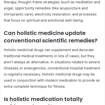
therapy, thought-frame strategies (such as meditation and
yoga), opportunity remedies (like acupuncture and
chiropractic care), electricity restoration, and processes
that focus on spiritual and emotional well-being.
Can holistic medicine update
conventional scientific remedies?
Holistic medicinal drugs can supplement and decorate
traditional medical treatments in lots of cases, but they
aren’t always an alternative. In situations related to severe
illnesses or emergencies, conventional hospital treatment
is regularly necessary. Holistic medicinal drugs may be
used in conjunction with modern medication to provide an
extra-complete technique for fitness.
Is holistic medication totally