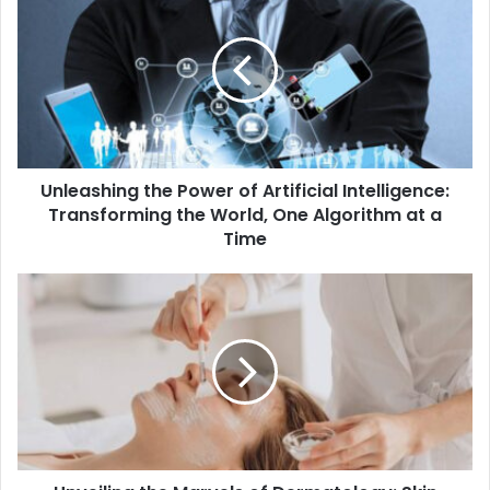
Unleashing the Power of Artificial Intelligence:
Transforming the World, One Algorithm at a
Time