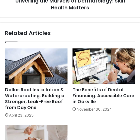
Unveiling the Marvels of Dermatology: Skin
Health Matters
Related Articles
Dallas Roof Installation &
The Benefits of Dental
Waterproofing: Building a
Financing: Accessible Care
Stronger, Leak-Free Roof
in Oakville
from Day One
November 30, 2024
April 23, 2025