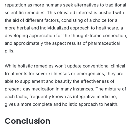
reputation as more humans seek alternatives to traditional
scientific remedies. This elevated interest is pushed with
the aid of different factors, consisting of a choice for a
more herbal and individualized approach to healthcare, a
developing appreciation for the thought-frame connection,
and approximately the aspect results of pharmaceutical
pills.
While holistic remedies won’t update conventional clinical
treatments for severe illnesses or emergencies, they are
able to supplement and beautify the effectiveness of
present-day medication in many instances. The mixture of
each tactic, frequently known as integrative medicine,
gives a more complete and holistic approach to health.
Conclusion