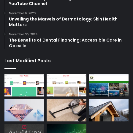
YouTube Channel
November 6, 2023
Unveiling the Marvels of Dermatology: Skin Health
Matters
November 30, 2024
The Benefits of Dental Financing: Accessible Care in
Oakville
Last Modified Posts