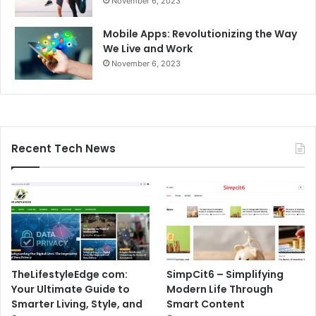
November 6, 2023
Mobile Apps: Revolutionizing the Way
We Live and Work
November 6, 2023
Recent Tech News
TheLifestyleEdge com:
SimpCit6 – Simplifying
Your Ultimate Guide to
Modern Life Through
Smarter Living, Style, and
Smart Content