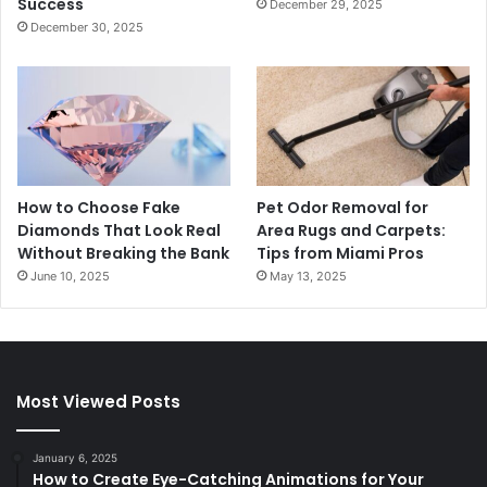
Success
December 29, 2025
December 30, 2025
How to Choose Fake
Pet Odor Removal for
Diamonds That Look Real
Area Rugs and Carpets:
Without Breaking the Bank
Tips from Miami Pros
June 10, 2025
May 13, 2025
Most Viewed Posts
January 6, 2025
How to Create Eye-Catching Animations for Your