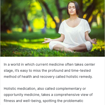
In a world in which current medicine often takes center
stage, it’s easy to miss the profound and time-tested
method of health and recovery called holistic remedy.
Holistic medication, also called complementary or
opportunity medicine, takes a comprehensive view of
fitness and well-being, spotting the problematic