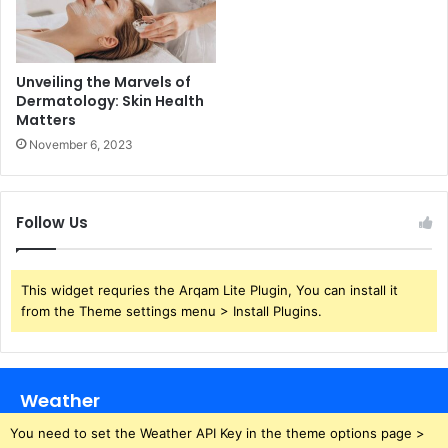
Unveiling the Marvels of
Dermatology: Skin Health
Matters
November 6, 2023
Follow Us
This widget requries the Arqam Lite Plugin, You can install it
from the Theme settings menu > Install Plugins.
Weather
You need to set the Weather API Key in the theme options page >