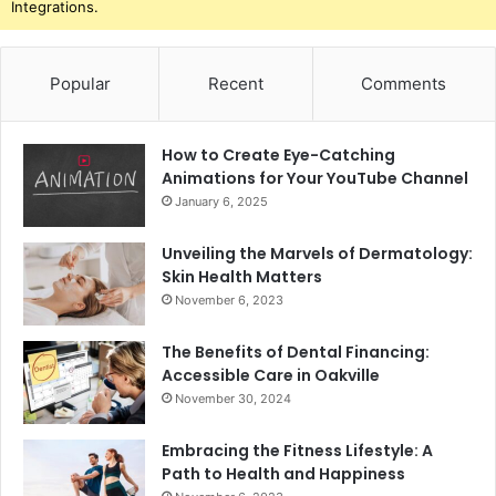
Integrations.
Popular
Recent
Comments
How to Create Eye-Catching
Animations for Your YouTube Channel
January 6, 2025
Unveiling the Marvels of Dermatology:
Skin Health Matters
November 6, 2023
The Benefits of Dental Financing:
Accessible Care in Oakville
November 30, 2024
Embracing the Fitness Lifestyle: A
Path to Health and Happiness