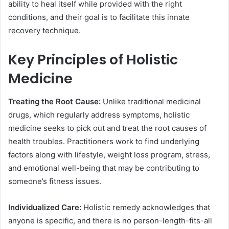
ability to heal itself while provided with the right
conditions, and their goal is to facilitate this innate
recovery technique.
Key Principles of Holistic
Medicine
Treating the Root Cause:
Unlike traditional medicinal
drugs, which regularly address symptoms, holistic
medicine seeks to pick out and treat the root causes of
health troubles. Practitioners work to find underlying
factors along with lifestyle, weight loss program, stress,
and emotional well-being that may be contributing to
someone’s fitness issues.
Individualized Care:
Holistic remedy acknowledges that
anyone is specific, and there is no person-length-fits-all