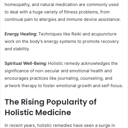
homeopathy, and natural medication are commonly used
to deal with a huge variety of fitness problems, from
continual pain to allergies and immune device assistance.
Energy Healing:
Techniques like Reiki and acupuncture
work on the body’s energy systems to promote recovery
and stability.
Spiritual Well-Being:
Holistic remedy acknowledges the
significance of non-secular and emotional health and
encourages practices like journaling, counseling, and
artwork therapy to foster emotional growth and self-focus.
The Rising Popularity of
Holistic Medicine
In recent years, holistic remedies have seen a surge in