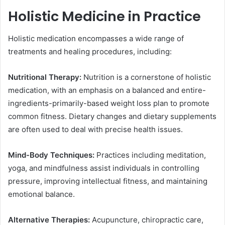
Holistic Medicine in Practice
Holistic medication encompasses a wide range of
treatments and healing procedures, including:
Nutritional Therapy:
Nutrition is a cornerstone of holistic
medication, with an emphasis on a balanced and entire-
ingredients-primarily-based weight loss plan to promote
common fitness. Dietary changes and dietary supplements
are often used to deal with precise health issues.
Mind-Body Techniques:
Practices including meditation,
yoga, and mindfulness assist individuals in controlling
pressure, improving intellectual fitness, and maintaining
emotional balance.
Alternative Therapies:
Acupuncture, chiropractic care,