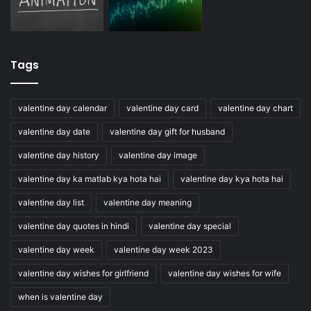
Tags
valentine day calendar
valentine day card
valentine day chart
valentine day date
valentine day gift for husband
valentine day history
valentine day image
valentine day ka matlab kya hota hai
valentine day kya hota hai
valentine day list
valentine day meaning
valentine day quotes in hindi
valentine day special
valentine day week
valentine day week 2023
valentine day wishes for girlfriend
valentine day wishes for wife
when is valentine day