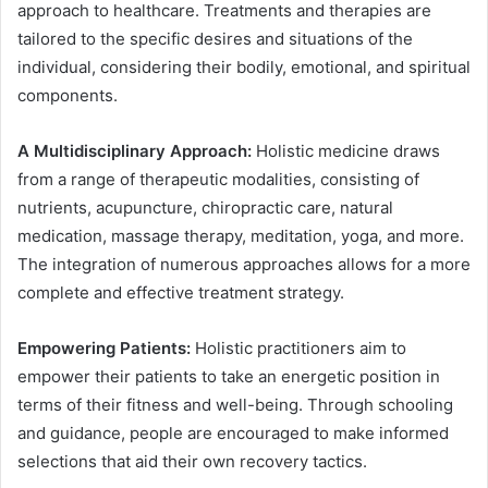
approach to healthcare. Treatments and therapies are
tailored to the specific desires and situations of the
individual, considering their bodily, emotional, and spiritual
components.
A Multidisciplinary Approach:
Holistic medicine draws
from a range of therapeutic modalities, consisting of
nutrients, acupuncture, chiropractic care, natural
medication, massage therapy, meditation, yoga, and more.
The integration of numerous approaches allows for a more
complete and effective treatment strategy.
Empowering Patients:
Holistic practitioners aim to
empower their patients to take an energetic position in
terms of their fitness and well-being. Through schooling
and guidance, people are encouraged to make informed
selections that aid their own recovery tactics.