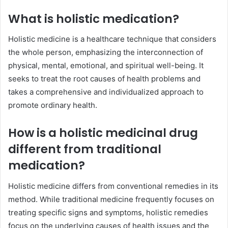
What is holistic medication?
Holistic medicine is a healthcare technique that considers
the whole person, emphasizing the interconnection of
physical, mental, emotional, and spiritual well-being. It
seeks to treat the root causes of health problems and
takes a comprehensive and individualized approach to
promote ordinary health.
How is a holistic medicinal drug
different from traditional
medication?
Holistic medicine differs from conventional remedies in its
method. While traditional medicine frequently focuses on
treating specific signs and symptoms, holistic remedies
focus on the underlying causes of health issues and the