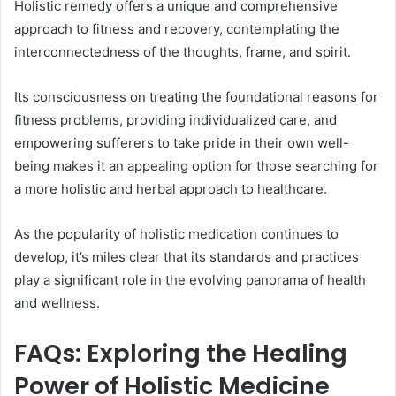
Holistic remedy offers a unique and comprehensive
approach to fitness and recovery, contemplating the
interconnectedness of the thoughts, frame, and spirit.
Its consciousness on treating the foundational reasons for
fitness problems, providing individualized care, and
empowering sufferers to take pride in their own well-
being makes it an appealing option for those searching for
a more holistic and herbal approach to healthcare.
As the popularity of holistic medication continues to
develop, it’s miles clear that its standards and practices
play a significant role in the evolving panorama of health
and wellness.
FAQs: Exploring the Healing
Power of Holistic Medicine