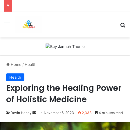
Menu
Se
Home
/
Health
Health
Exploring the Healing Power
of Holistic Medicine
Send
Devin Haney
November 6, 2023
2,333
4 minutes read
an
email