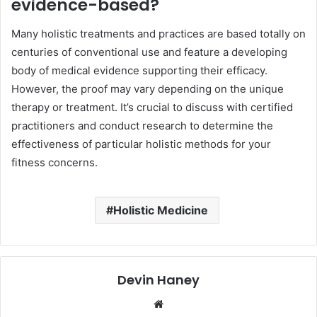
evidence-based?
Many holistic treatments and practices are based totally on
centuries of conventional use and feature a developing
body of medical evidence supporting their efficacy.
However, the proof may vary depending on the unique
therapy or treatment. It’s crucial to discuss with certified
practitioners and conduct research to determine the
effectiveness of particular holistic methods for your
fitness concerns.
Holistic Medicine
Devin Haney
Website