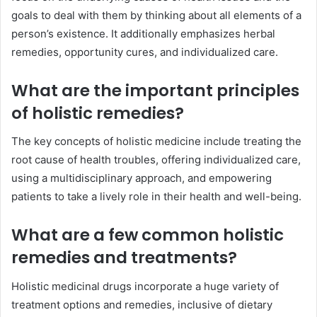
goals to deal with them by thinking about all elements of a
person’s existence. It additionally emphasizes herbal
remedies, opportunity cures, and individualized care.
What are the important principles
of holistic remedies?
The key concepts of holistic medicine include treating the
root cause of health troubles, offering individualized care,
using a multidisciplinary approach, and empowering
patients to take a lively role in their health and well-being.
What are a few common holistic
remedies and treatments?
Holistic medicinal drugs incorporate a huge variety of
treatment options and remedies, inclusive of dietary