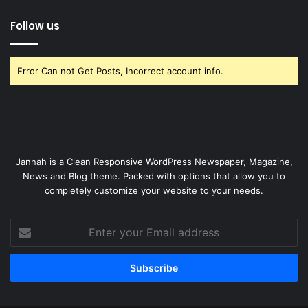
Follow us
Error Can not Get Posts, Incorrect account info.
Jannah is a Clean Responsive WordPress Newspaper, Magazine,
News and Blog theme. Packed with options that allow you to
completely customize your website to your needs.
Enter
your
Email
address