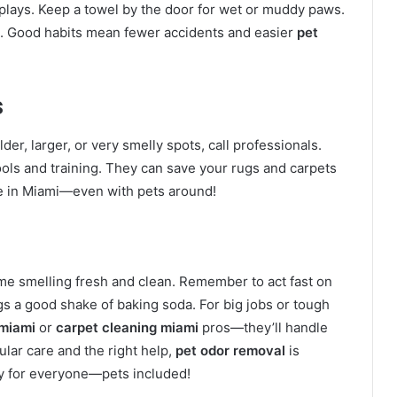
plays. Keep a towel by the door for wet or muddy paws.
s. Good habits mean fewer accidents and easier
pet
s
der, larger, or very smelly spots, call professionals.
ols and training. They can save your rugs and carpets
me in Miami—even with pets around!
ome smelling fresh and clean. Remember to act fast on
ugs a good shake of baking soda. For big jobs or tough
 miami
or
carpet cleaning miami
pros—they’ll handle
ular care and the right help,
pet odor removal
is
y for everyone—pets included!