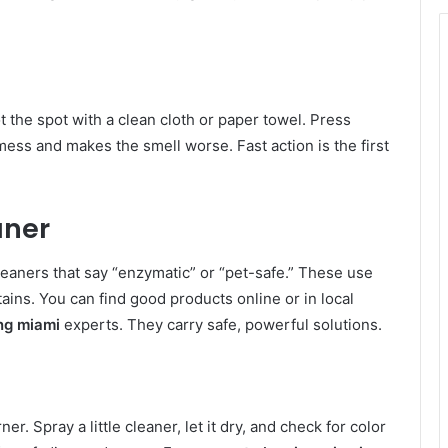
t the spot with a clean cloth or paper towel. Press
ss and makes the smell worse. Fast action is the first
aner
cleaners that say “enzymatic” or “pet-safe.” These use
ains. You can find good products online or in local
ng miami
experts. They carry safe, powerful solutions.
er. Spray a little cleaner, let it dry, and check for color