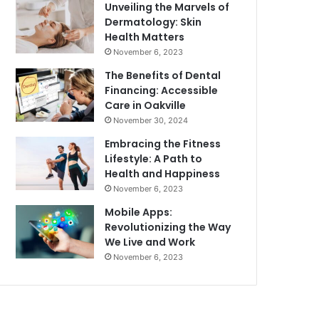
Unveiling the Marvels of
Dermatology: Skin
Health Matters
November 6, 2023
The Benefits of Dental
Financing: Accessible
Care in Oakville
November 30, 2024
Embracing the Fitness
Lifestyle: A Path to
Health and Happiness
November 6, 2023
Mobile Apps:
Revolutionizing the Way
We Live and Work
November 6, 2023