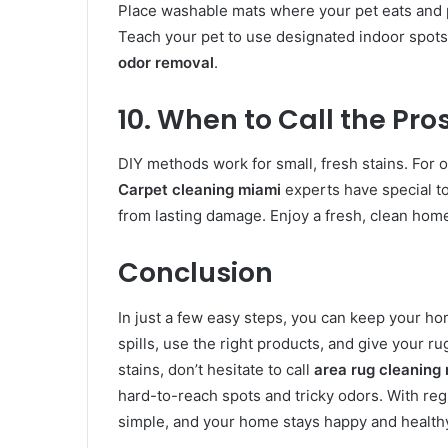
Place washable mats where your pet eats and 
Teach your pet to use designated indoor spot
odor removal
.
10. When to Call the Pro
DIY methods work for small, fresh stains. For ol
Carpet cleaning miami
experts have special to
from lasting damage. Enjoy a fresh, clean ho
Conclusion
In just a few easy steps, you can keep your h
spills, use the right products, and give your r
stains, don’t hesitate to call
area rug cleaning
hard-to-reach spots and tricky odors. With reg
simple, and your home stays happy and health