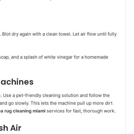
Blot dry again with a clean towel. Let air flow until fully
 soap, and a splash of white vinegar for a homemade
Machines
. Use a pet-friendly cleaning solution and follow the
and go slowly. This lets the machine pull up more dirt
ea rug cleaning miami
services for fast, thorough work.
sh Air