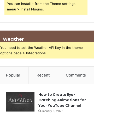
You can install it from the Theme settings
menu > Install Plugins.
Weather
You need to set the Weather API Key in the theme
options page > Integrations.
Popular
Recent
Comments
How to Create Eye-
Catching Animations for
Your YouTube Channel
January 6, 2025