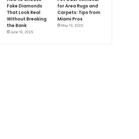
Fake Diamonds
for Area Rugs and
That Look Real
Carpets: Tips from
Without Breaking
Miami Pros
the Bank
May 13, 2025
June 10, 2025