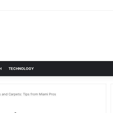
H
TECHNOLOGY
 and Carpets: Tips from Miami Pros