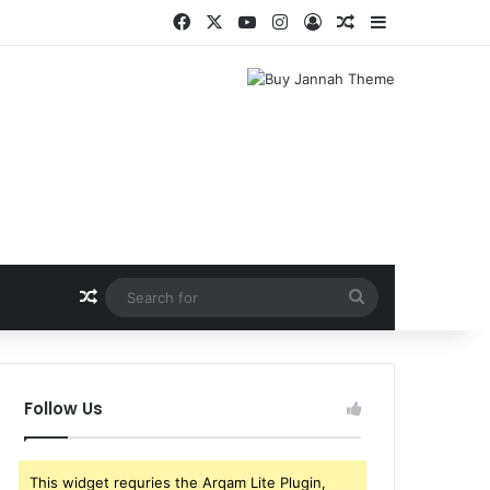
Facebook
X
YouTube
Instagram
Log In
Random Article
Sidebar
Random Article
Search
for
Follow Us
This widget requries the Arqam Lite Plugin,