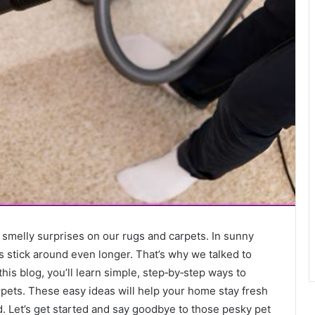
 smelly surprises on our rugs and carpets. In sunny
 stick around even longer. That’s why we talked to
 this blog, you’ll learn simple, step‑by‑step ways to
pets. These easy ideas will help your home stay fresh
 Let’s get started and say goodbye to those pesky pet