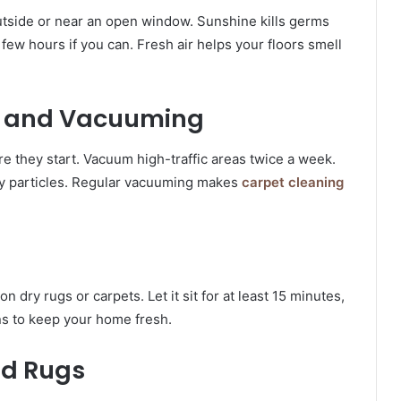
outside or near an open window. Sunshine kills germs
few hours if you can. Fresh air helps your floors smell
e and Vacuuming
re they start. Vacuum high-traffic areas twice a week.
iny particles. Regular vacuuming makes
carpet cleaning
n dry rugs or carpets. Let it sit for at least 15 minutes,
ns to keep your home fresh.
nd Rugs