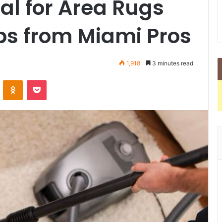
al for Area Rugs
ps from Miami Pros
1,918
3 minutes read
VKontakte
Odnoklassniki
Pocket