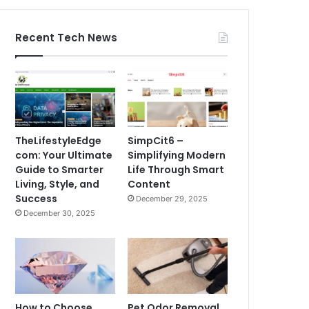
Recent Tech News
TheLifestyleEdge
SimpCit6 –
com: Your Ultimate
Simplifying Modern
Guide to Smarter
Life Through Smart
Living, Style, and
Content
Success
December 29, 2025
December 30, 2025
How to Choose
Pet Odor Removal