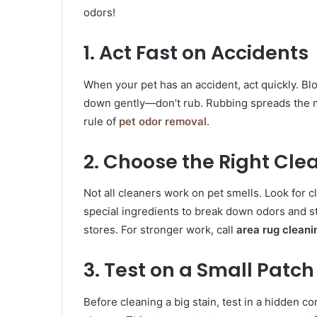
odors!
1. Act Fast on Accidents
When your pet has an accident, act quickly. Blo
down gently—don’t rub. Rubbing spreads the me
rule of
pet odor removal
.
2. Choose the Right Cle
Not all cleaners work on pet smells. Look for 
special ingredients to break down odors and st
stores. For stronger work, call
area rug cleani
3. Test on a Small Patch
Before cleaning a big stain, test in a hidden corn