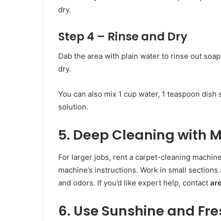
dry.
Step 4 – Rinse and Dry
Dab the area with plain water to rinse out soap. 
dry.
You can also mix 1 cup water, 1 teaspoon dish
solution.
5. Deep Cleaning with 
For larger jobs, rent a carpet-cleaning machine
machine’s instructions. Work in small sections 
and odors. If you’d like expert help, contact
ar
6. Use Sunshine and Fre