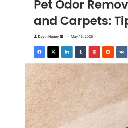
Pet Odor Remov
and Carpets: Ti
Send
Devin Haney
May 13, 2025
an
Facebook
X
LinkedIn
Tumblr
Pinterest
Reddit
email