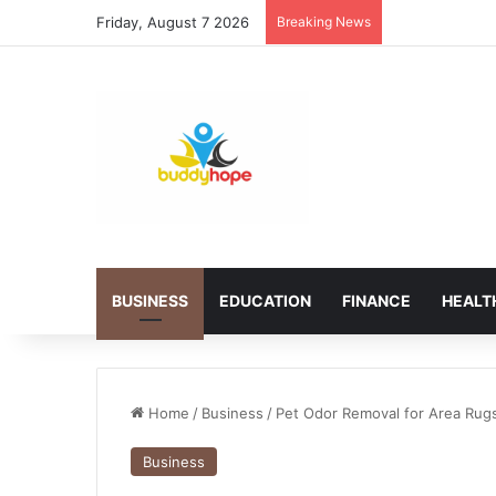
Friday, August 7 2026
Breaking News
BUSINESS
EDUCATION
FINANCE
HEALT
Home
/
Business
/
Pet Odor Removal for Area Rugs
Business