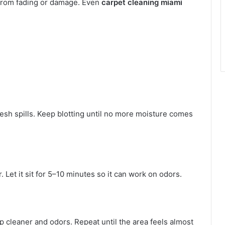
 from fading or damage. Even
carpet cleaning miami
esh spills. Keep blotting until no more moisture comes
. Let it sit for 5–10 minutes so it can work on odors.
up cleaner and odors. Repeat until the area feels almost