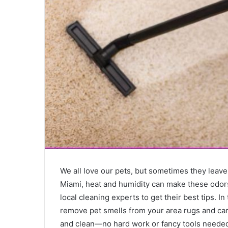
We all love our pets, but sometimes they leave
Miami, heat and humidity can make these odors
local cleaning experts to get their best tips. In
remove pet smells from your area rugs and car
and clean—no hard work or fancy tools needed.