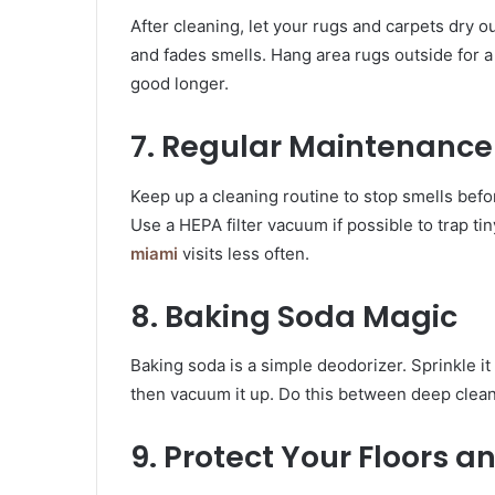
After cleaning, let your rugs and carpets dry 
and fades smells. Hang area rugs outside for a 
good longer.
7. Regular Maintenanc
Keep up a cleaning routine to stop smells befo
Use a HEPA filter vacuum if possible to trap t
miami
visits less often.
8. Baking Soda Magic
Baking soda is a simple deodorizer. Sprinkle it o
then vacuum it up. Do this between deep clea
9. Protect Your Floors a