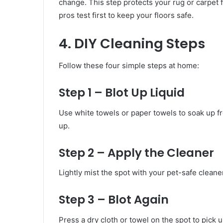
change. This step protects your rug or carpet
pros test first to keep your floors safe.
4. DIY Cleaning Steps
Follow these four simple steps at home:
Step 1 – Blot Up Liquid
Use white towels or paper towels to soak up fr
up.
Step 2 – Apply the Cleaner
Lightly mist the spot with your pet-safe cleaner
Step 3 – Blot Again
Press a dry cloth or towel on the spot to pick 