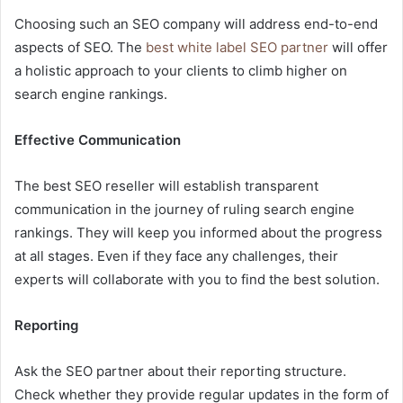
Choosing such an SEO company will address end-to-end
aspects of SEO. The
best white label SEO partner
will offer
a holistic approach to your clients to climb higher on
search engine rankings.
Effective Communication
The best SEO reseller will establish transparent
communication in the journey of ruling search engine
rankings. They will keep you informed about the progress
at all stages. Even if they face any challenges, their
experts will collaborate with you to find the best solution.
Reporting
Ask the SEO partner about their reporting structure.
Check whether they provide regular updates in the form of