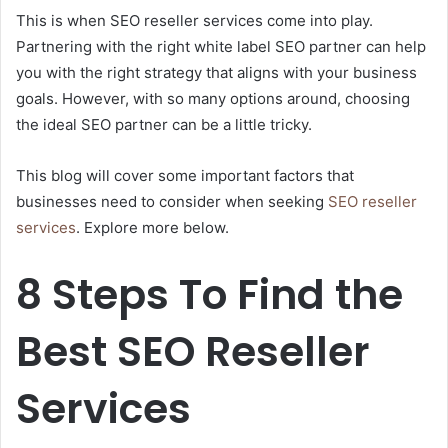
This is when SEO reseller services come into play.
Partnering with the right white label SEO partner can help
you with the right strategy that aligns with your business
goals. However, with so many options around, choosing
the ideal SEO partner can be a little tricky.
This blog will cover some important factors that
businesses need to consider when seeking
SEO reseller
services
. Explore more below.
8 Steps To Find the
Best SEO Reseller
Services