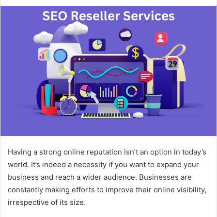
an
email
Having a strong online reputation isn’t an option in today’s
world. It’s indeed a necessity if you want to expand your
business and reach a wider audience. Businesses are
constantly making efforts to improve their online visibility,
irrespective of its size.