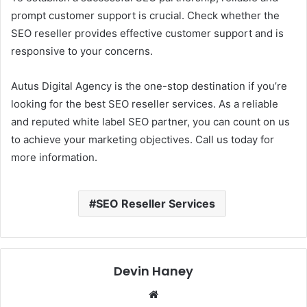
prompt customer support is crucial. Check whether the
SEO reseller provides effective customer support and is
responsive to your concerns.
Autus Digital Agency is the one-stop destination if you’re
looking for the best SEO reseller services. As a reliable
and reputed white label SEO partner, you can count on us
to achieve your marketing objectives. Call us today for
more information.
SEO Reseller Services
Devin Haney
Website