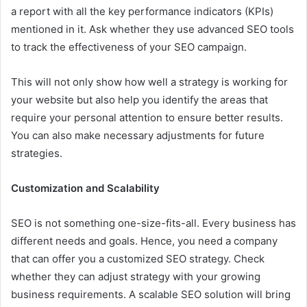
a report with all the key performance indicators (KPIs)
mentioned in it. Ask whether they use advanced SEO tools
to track the effectiveness of your SEO campaign.
This will not only show how well a strategy is working for
your website but also help you identify the areas that
require your personal attention to ensure better results.
You can also make necessary adjustments for future
strategies.
Customization and Scalability
SEO is not something one-size-fits-all. Every business has
different needs and goals. Hence, you need a company
that can offer you a customized SEO strategy. Check
whether they can adjust strategy with your growing
business requirements. A scalable SEO solution will bring