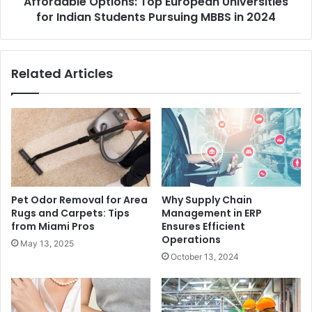
Affordable Options: Top European Universities
for Indian Students Pursuing MBBS in 2024
Related Articles
Pet Odor Removal for Area
Why Supply Chain
Rugs and Carpets: Tips
Management in ERP
from Miami Pros
Ensures Efficient
Operations
May 13, 2025
October 13, 2024