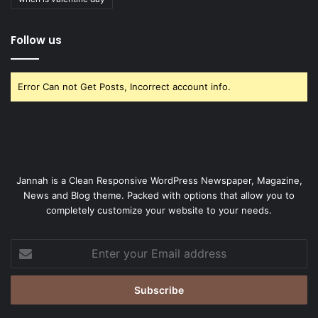
Follow us
Error Can not Get Posts, Incorrect account info.
Jannah is a Clean Responsive WordPress Newspaper, Magazine,
News and Blog theme. Packed with options that allow you to
completely customize your website to your needs.
Enter
your
Email
address