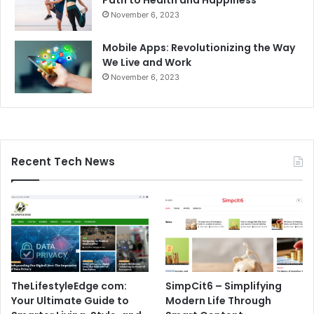
November 6, 2023
Mobile Apps: Revolutionizing the Way
We Live and Work
November 6, 2023
Recent Tech News
TheLifestyleEdge com:
SimpCit6 – Simplifying
Your Ultimate Guide to
Modern Life Through