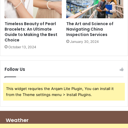
Timeless Beauty of Pearl
The Art and Science of
Bracelets: An Ultimate
Navigating China
Guide to Making the Best
Inspection Services
Choice
January 30, 2024
October 13, 2024
Follow Us
This widget requries the Arqam Lite Plugin, You can install it
from the Theme settings menu > Install Plugins.
Weather