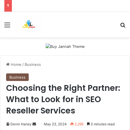
Menu
Se
Home
/
Business
Business
Choosing the Right Partner:
What to Look for in SEO
Reseller Services
Send
Devin Haney
May 23, 2024
2,295
3 minutes read