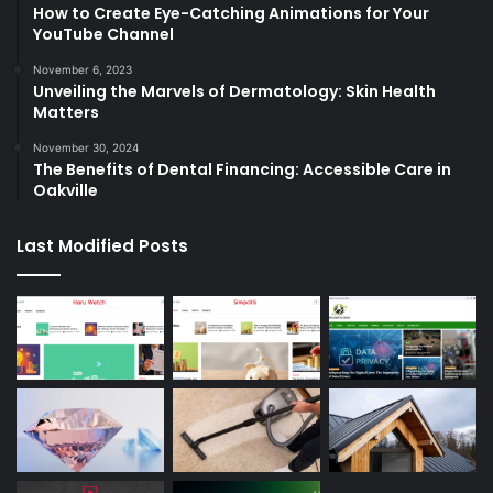
How to Create Eye-Catching Animations for Your
YouTube Channel
November 6, 2023
Unveiling the Marvels of Dermatology: Skin Health
Matters
November 30, 2024
The Benefits of Dental Financing: Accessible Care in
Oakville
Last Modified Posts