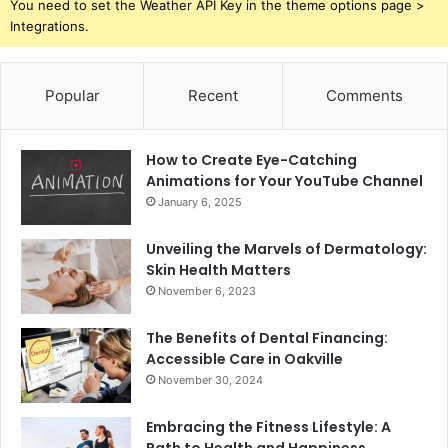
You need to set the Weather API Key in the theme options page >
Integrations.
Popular
Recent
Comments
How to Create Eye-Catching
Animations for Your YouTube Channel
January 6, 2025
Unveiling the Marvels of Dermatology:
Skin Health Matters
November 6, 2023
The Benefits of Dental Financing:
Accessible Care in Oakville
November 30, 2024
Embracing the Fitness Lifestyle: A
Path to Health and Happiness