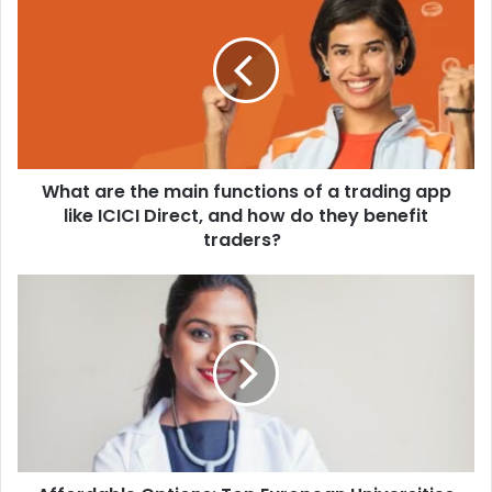
What are the main functions of a trading app
like ICICI Direct, and how do they benefit
traders?