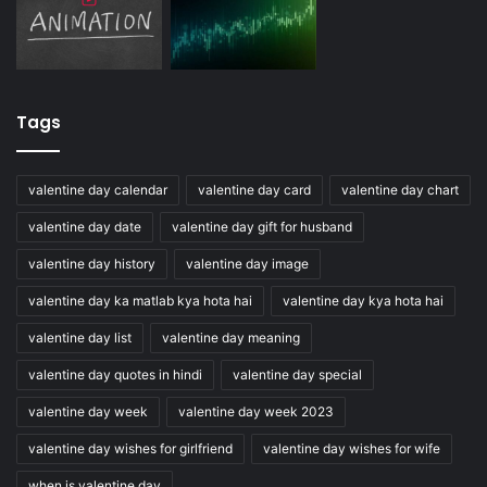
Tags
valentine day calendar
valentine day card
valentine day chart
valentine day date
valentine day gift for husband
valentine day history
valentine day image
valentine day ka matlab kya hota hai
valentine day kya hota hai
valentine day list
valentine day meaning
valentine day quotes in hindi
valentine day special
valentine day week
valentine day week 2023
valentine day wishes for girlfriend
valentine day wishes for wife
when is valentine day