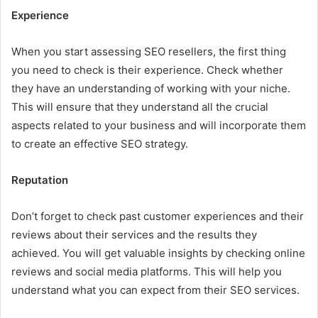
Experience
When you start assessing SEO resellers, the first thing
you need to check is their experience. Check whether
they have an understanding of working with your niche.
This will ensure that they understand all the crucial
aspects related to your business and will incorporate them
to create an effective SEO strategy.
Reputation
Don’t forget to check past customer experiences and their
reviews about their services and the results they
achieved. You will get valuable insights by checking online
reviews and social media platforms. This will help you
understand what you can expect from their SEO services.