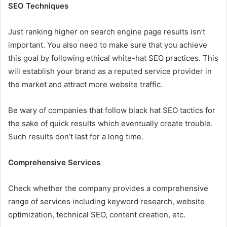
SEO Techniques
Just ranking higher on search engine page results isn’t
important. You also need to make sure that you achieve
this goal by following ethical white-hat SEO practices. This
will establish your brand as a reputed service provider in
the market and attract more website traffic.
Be wary of companies that follow black hat SEO tactics for
the sake of quick results which eventually create trouble.
Such results don’t last for a long time.
Comprehensive Services
Check whether the company provides a comprehensive
range of services including keyword research, website
optimization, technical SEO, content creation, etc.