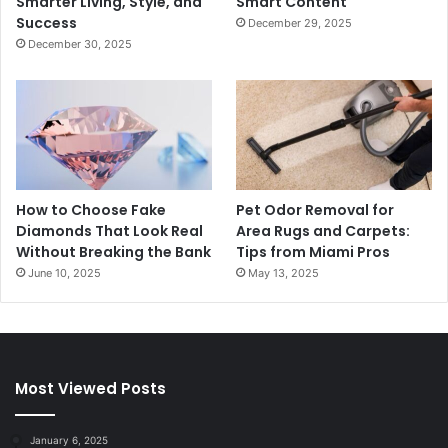
Smarter Living, Style, and
Smart Content
Success
December 29, 2025
December 30, 2025
How to Choose Fake
Pet Odor Removal for
Diamonds That Look Real
Area Rugs and Carpets:
Without Breaking the Bank
Tips from Miami Pros
June 10, 2025
May 13, 2025
Most Viewed Posts
January 6, 2025