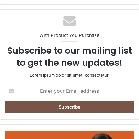
With Product You Purchase
Subscribe to our mailing list
to get the new updates!
Lorem ipsum dolor sit amet, consectetur.
Enter
your
Email
address