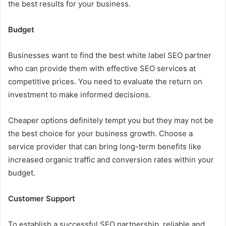
the best results for your business.
Budget
Businesses want to find the best white label SEO partner
who can provide them with effective SEO services at
competitive prices. You need to evaluate the return on
investment to make informed decisions.
Cheaper options definitely tempt you but they may not be
the best choice for your business growth. Choose a
service provider that can bring long-term benefits like
increased organic traffic and conversion rates within your
budget.
Customer Support
To establish a successful SEO partnership, reliable and