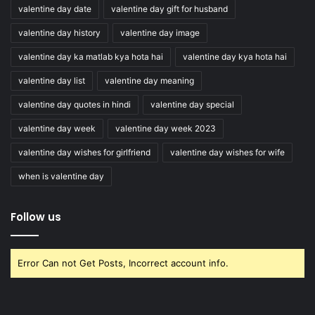
valentine day date
valentine day gift for husband
valentine day history
valentine day image
valentine day ka matlab kya hota hai
valentine day kya hota hai
valentine day list
valentine day meaning
valentine day quotes in hindi
valentine day special
valentine day week
valentine day week 2023
valentine day wishes for girlfriend
valentine day wishes for wife
when is valentine day
Follow us
Error Can not Get Posts, Incorrect account info.