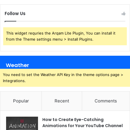
Follow Us
This widget requries the Arqam Lite Plugin, You can install it
from the Theme settings menu > Install Plugins.
Weather
You need to set the Weather API Key in the theme options page >
Integrations.
Popular
Recent
Comments
How to Create Eye-Catching
Animations for Your YouTube Channel