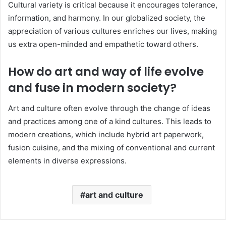
Cultural variety is critical because it encourages tolerance,
information, and harmony. In our globalized society, the
appreciation of various cultures enriches our lives, making
us extra open-minded and empathetic toward others.
How do art and way of life evolve
and fuse in modern society?
Art and culture often evolve through the change of ideas
and practices among one of a kind cultures. This leads to
modern creations, which include hybrid art paperwork,
fusion cuisine, and the mixing of conventional and current
elements in diverse expressions.
art and culture