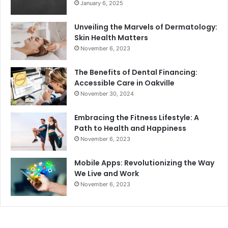
January 6, 2025
Unveiling the Marvels of Dermatology:
Skin Health Matters
November 6, 2023
The Benefits of Dental Financing:
Accessible Care in Oakville
November 30, 2024
Embracing the Fitness Lifestyle: A
Path to Health and Happiness
November 6, 2023
Mobile Apps: Revolutionizing the Way
We Live and Work
November 6, 2023