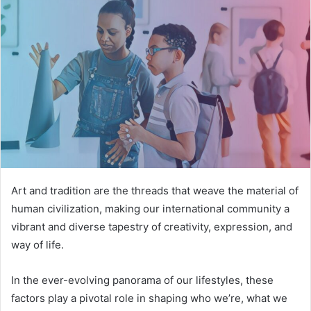
Art and tradition are the threads that weave the material of
human civilization, making our international community a
vibrant and diverse tapestry of creativity, expression, and
way of life.
In the ever-evolving panorama of our lifestyles, these
factors play a pivotal role in shaping who we’re, what we