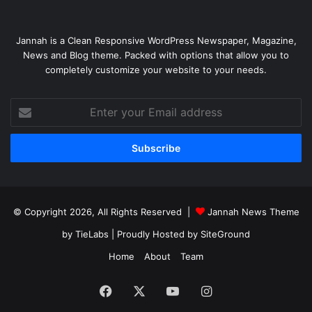
Jannah is a Clean Responsive WordPress Newspaper, Magazine,
News and Blog theme. Packed with options that allow you to
completely customize your website to your needs.
Enter
your
Email
address
© Copyright 2026, All Rights Reserved |
Jannah News Theme
by TieLabs
| Proudly Hosted by
SiteGround
Home
About
Team
Facebook
X
YouTube
Instagram