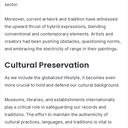
sector.
Moreover, current artwork and tradition have witnessed
the upward thrust of hybrid expressions, blending
conventional and contemporary elements. Artists and
creators had been pushing obstacles, questioning norms,
and embracing the electricity of range in their paintings.
Cultural Preservation
As we include the globalized lifestyle, it becomes even
more crucial to hold and defend our cultural background.
Museums, libraries, and establishments internationally
play a critical role in safeguarding our records and
traditions. The effort to maintain the authenticity of
cultural practices, languages, and traditions is vital to