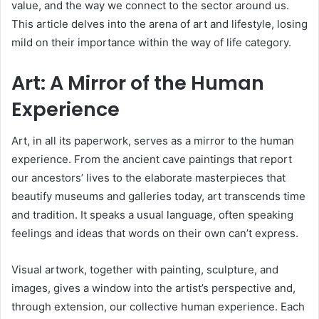
value, and the way we connect to the sector around us.
This article delves into the arena of art and lifestyle, losing
mild on their importance within the way of life category.
Art: A Mirror of the Human
Experience
Art, in all its paperwork, serves as a mirror to the human
experience. From the ancient cave paintings that report
our ancestors’ lives to the elaborate masterpieces that
beautify museums and galleries today, art transcends time
and tradition. It speaks a usual language, often speaking
feelings and ideas that words on their own can’t express.
Visual artwork, together with painting, sculpture, and
images, gives a window into the artist’s perspective and,
through extension, our collective human experience. Each