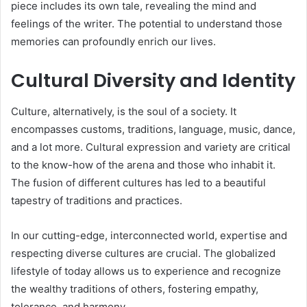
piece includes its own tale, revealing the mind and
feelings of the writer. The potential to understand those
memories can profoundly enrich our lives.
Cultural Diversity and Identity
Culture, alternatively, is the soul of a society. It
encompasses customs, traditions, language, music, dance,
and a lot more. Cultural expression and variety are critical
to the know-how of the arena and those who inhabit it.
The fusion of different cultures has led to a beautiful
tapestry of traditions and practices.
In our cutting-edge, interconnected world, expertise and
respecting diverse cultures are crucial. The globalized
lifestyle of today allows us to experience and recognize
the wealthy traditions of others, fostering empathy,
tolerance, and harmony.