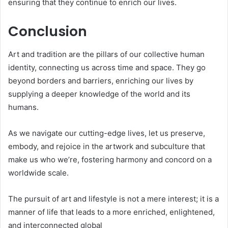
ensuring that they continue to enrich our lives.
Conclusion
Art and tradition are the pillars of our collective human
identity, connecting us across time and space. They go
beyond borders and barriers, enriching our lives by
supplying a deeper knowledge of the world and its
humans.
As we navigate our cutting-edge lives, let us preserve,
embody, and rejoice in the artwork and subculture that
make us who we’re, fostering harmony and concord on a
worldwide scale.
The pursuit of art and lifestyle is not a mere interest; it is a
manner of life that leads to a more enriched, enlightened,
and interconnected global