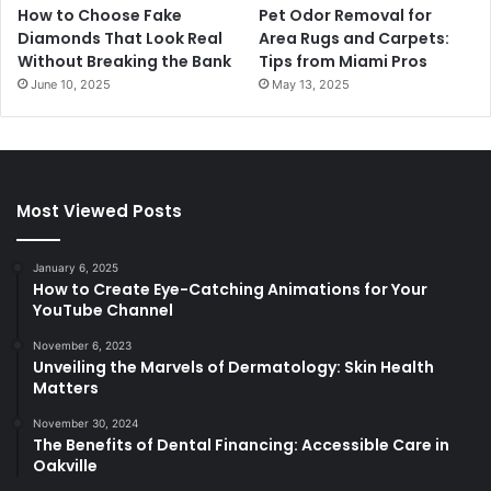
How to Choose Fake
Pet Odor Removal for
Diamonds That Look Real
Area Rugs and Carpets:
Without Breaking the Bank
Tips from Miami Pros
June 10, 2025
May 13, 2025
Most Viewed Posts
January 6, 2025
How to Create Eye-Catching Animations for Your
YouTube Channel
November 6, 2023
Unveiling the Marvels of Dermatology: Skin Health
Matters
November 30, 2024
The Benefits of Dental Financing: Accessible Care in
Oakville