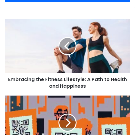
Embracing the Fitness Lifestyle: A Path to Health
and Happiness