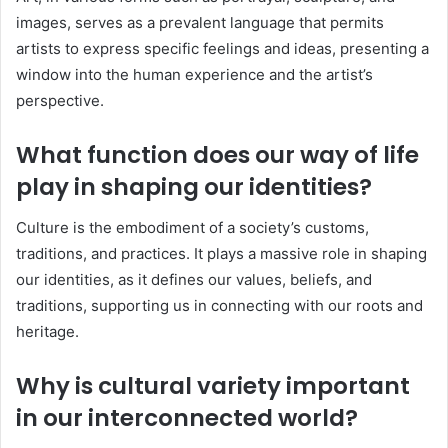
images, serves as a prevalent language that permits
artists to express specific feelings and ideas, presenting a
window into the human experience and the artist’s
perspective.
What function does our way of life
play in shaping our identities?
Culture is the embodiment of a society’s customs,
traditions, and practices. It plays a massive role in shaping
our identities, as it defines our values, beliefs, and
traditions, supporting us in connecting with our roots and
heritage.
Why is cultural variety important
in our interconnected world?