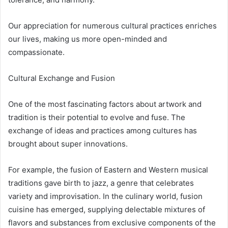
Our appreciation for numerous cultural practices enriches
our lives, making us more open-minded and
compassionate.
Cultural Exchange and Fusion
One of the most fascinating factors about artwork and
tradition is their potential to evolve and fuse. The
exchange of ideas and practices among cultures has
brought about super innovations.
For example, the fusion of Eastern and Western musical
traditions gave birth to jazz, a genre that celebrates
variety and improvisation. In the culinary world, fusion
cuisine has emerged, supplying delectable mixtures of
flavors and substances from exclusive components of the