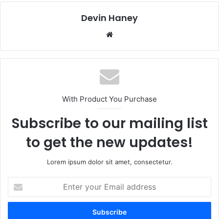
Devin Haney
Website
With Product You Purchase
Subscribe to our mailing list
to get the new updates!
Lorem ipsum dolor sit amet, consectetur.
Enter
your
Email
address