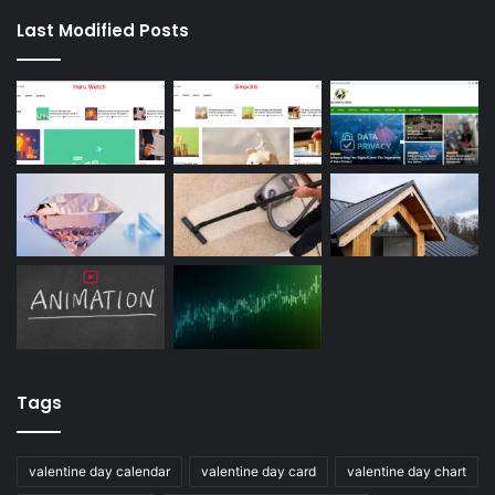
Last Modified Posts
Tags
valentine day calendar
valentine day card
valentine day chart