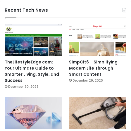
Recent Tech News
TheLifestyleEdge com:
SimpCit6 – Simplifying
Your Ultimate Guide to
Modern Life Through
Smarter Living, Style, and
Smart Content
Success
December 29, 2025
December 30, 2025