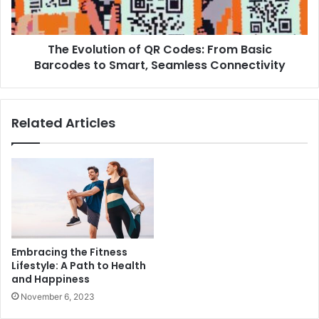
The Evolution of QR Codes: From Basic
Barcodes to Smart, Seamless Connectivity
Related Articles
Embracing the Fitness
Lifestyle: A Path to Health
and Happiness
November 6, 2023