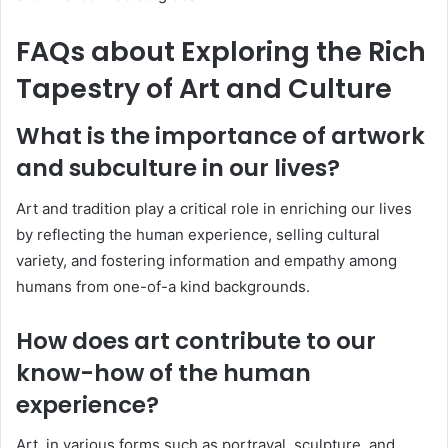
FAQs about Exploring the Rich
Tapestry of Art and Culture
What is the importance of artwork
and subculture in our lives?
Art and tradition play a critical role in enriching our lives
by reflecting the human experience, selling cultural
variety, and fostering information and empathy among
humans from one-of-a kind backgrounds.
How does art contribute to our
know-how of the human
experience?
Art, in various forms such as portrayal, sculpture, and