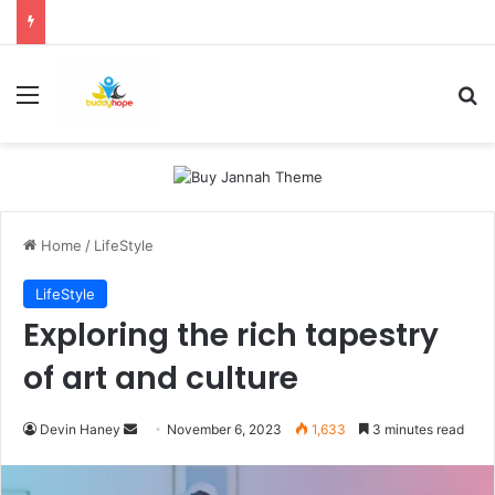
Menu
Se
Home
/
LifeStyle
LifeStyle
Exploring the rich tapestry
of art and culture
Send
Devin Haney
November 6, 2023
1,633
3 minutes read
an
email