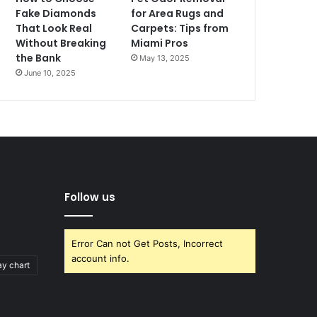
Fake Diamonds
for Area Rugs and
That Look Real
Carpets: Tips from
Without Breaking
Miami Pros
the Bank
May 13, 2025
June 10, 2025
Follow us
Error Can not Get Posts, Incorrect
account info.
ay chart