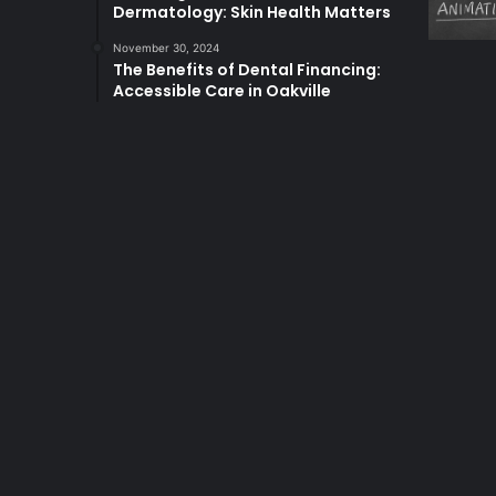
Dermatology: Skin Health Matters
November 30, 2024
The Benefits of Dental Financing:
Accessible Care in Oakville