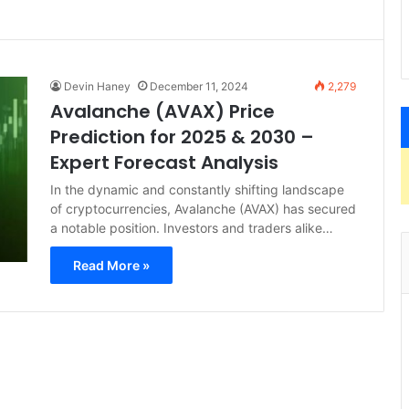
Devin Haney
December 11, 2024
2,279
Avalanche (AVAX) Price
Prediction for 2025 & 2030 –
Expert Forecast Analysis
In the dynamic and constantly shifting landscape
of cryptocurrencies, Avalanche (AVAX) has secured
a notable position. Investors and traders alike…
Read More »