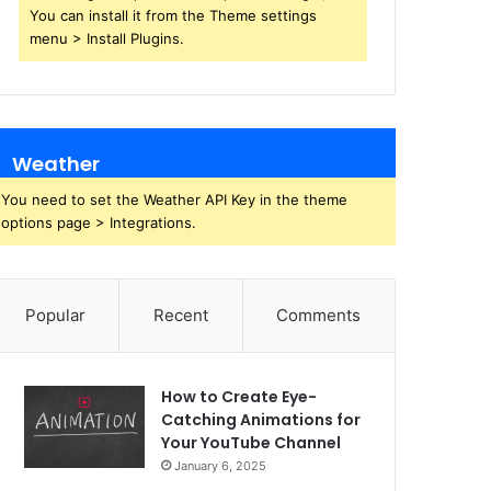
You can install it from the Theme settings
menu > Install Plugins.
Weather
You need to set the Weather API Key in the theme
options page > Integrations.
Popular
Recent
Comments
How to Create Eye-
Catching Animations for
Your YouTube Channel
January 6, 2025