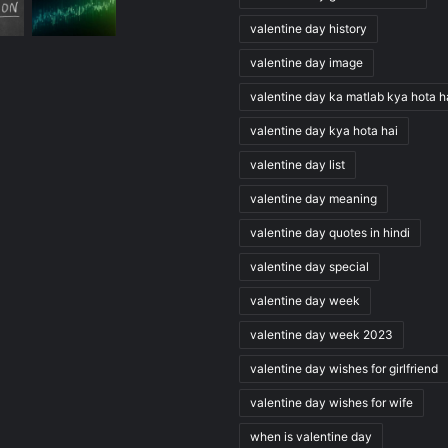
valentine day history
valentine day image
valentine day ka matlab kya hota h
valentine day kya hota hai
valentine day list
valentine day meaning
valentine day quotes in hindi
valentine day special
valentine day week
valentine day week 2023
valentine day wishes for girlfriend
valentine day wishes for wife
when is valentine day