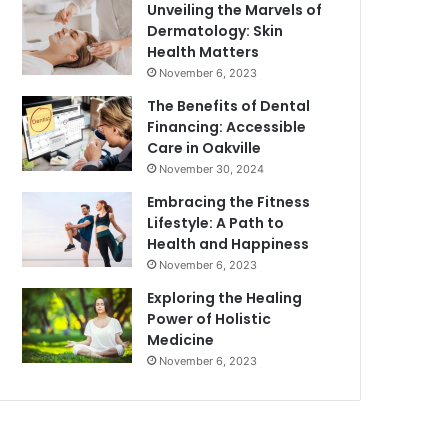
Unveiling the Marvels of
Dermatology: Skin
Health Matters
November 6, 2023
The Benefits of Dental
Financing: Accessible
Care in Oakville
November 30, 2024
Embracing the Fitness
Lifestyle: A Path to
Health and Happiness
November 6, 2023
Exploring the Healing
Power of Holistic
Medicine
November 6, 2023