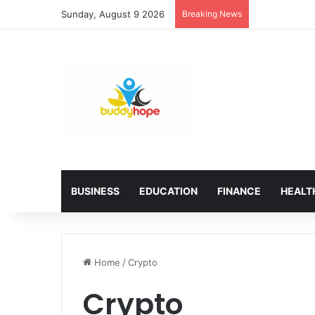
Sunday, August 9 2026
Breaking News
BUSINESS
EDUCATION
FINANCE
HEALT
Home
/
Crypto
Crypto