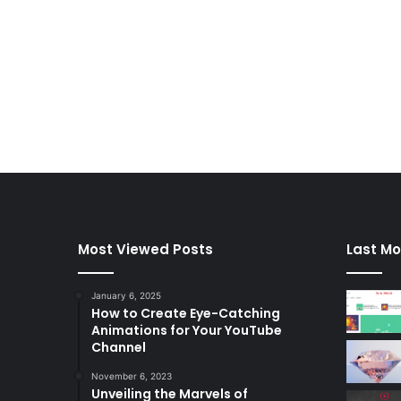
Most Viewed Posts
Last Mo
January 6, 2025
How to Create Eye-Catching
Animations for Your YouTube
Channel
November 6, 2023
Unveiling the Marvels of