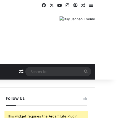
Facebook
X
YouTube
Instagram
Log In
Random Article
Sidebar
Random Article
Search
for
Follow Us
This widget requries the Arqam Lite Plugin,