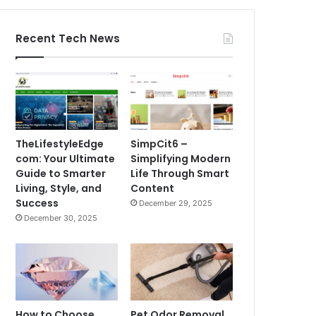
Recent Tech News
TheLifestyleEdge
SimpCit6 –
com: Your Ultimate
Simplifying Modern
Guide to Smarter
Life Through Smart
Living, Style, and
Content
Success
December 29, 2025
December 30, 2025
How to Choose
Pet Odor Removal