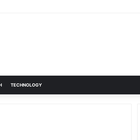
H
TECHNOLOGY