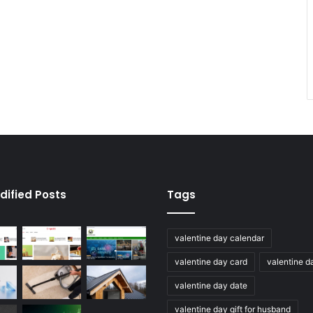
dified Posts
Tags
valentine day calendar
valentine day card
valentine d
valentine day date
valentine day gift for husband